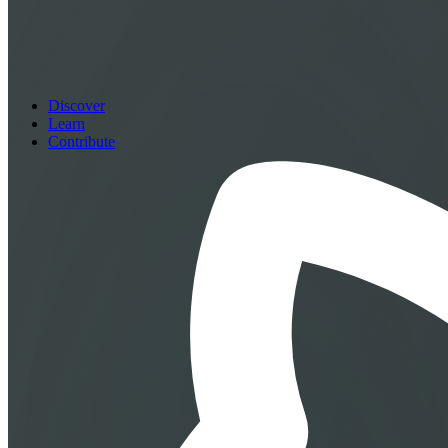
Discover
Learn
Contribute