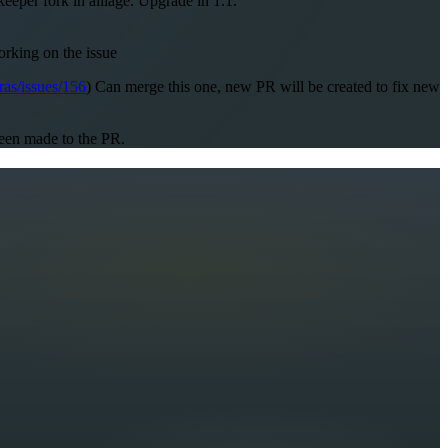
per fork in alliage. Upgrade in 1.1.
orking on the issue
ras/issues/156
) Can merge this one, new PR will be created to fix new
been made to the PR.