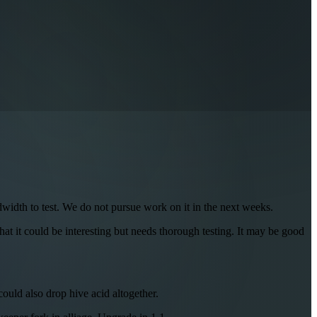
dwidth to test. We do not pursue work on it in the next weeks.
hat it could be interesting but needs thorough testing. It may be good
ould also drop hive acid altogether.