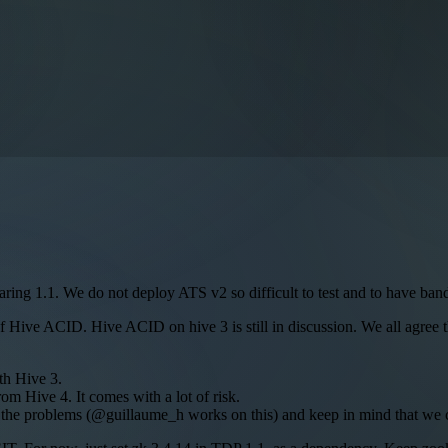
paring 1.1. We do not deploy ATS v2 so difficult to test and to have ban
 of Hive ACID. Hive ACID on hive 3 is still in discussion. We all agree t
th Hive 3.
m Hive 4. It comes with a lot of risk.
y the problems (@guillaume_h works on this) and keep in mind that we c