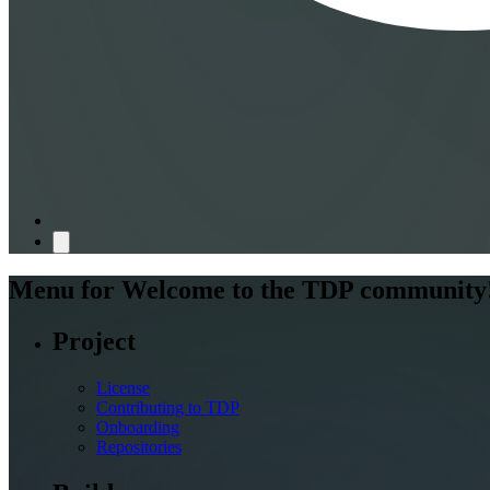
Menu for
Welcome to the TDP community
Project
License
Contributing to TDP
Onboarding
Repositories