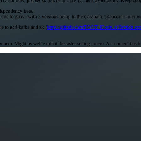
For now, just set zk 3.4.14 in TDP 1.1, as a dependency. Keep zookee
 dependency issue.
 due to guava with 2 versions being in the classpath. @pacordonnier w
ue to add kafka and zk (
https://github.com/TOSIT-IO/tdp-collection-ext
d vmem. Might as well explicit the sister setting pmem. A comment has 