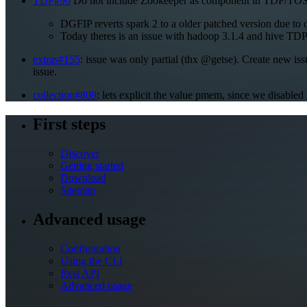
TDP#90
Do not include Zookeeper as component in TDP/TOSIT. 
DGFIP reverts spark 2 to a older patched version due to
Today theres is an issue with hadoop 3.1.4 and hive TDP
extras#155
: issue was only partial (thx @getse). Create new iss
issue.
collection#808
: lets explicit the value pmem, since we disable
First steps
Discover
Getting started
Download
Sitemap
Advanced usage
Configuration
Using the CLI
Rest API
Advanced usage