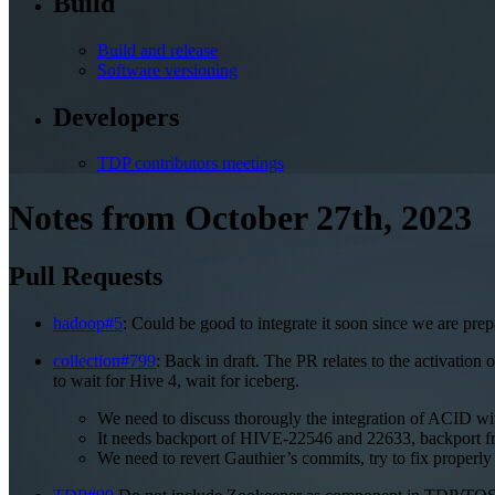
Build
Build and release
Software versioning
Developers
TDP contributors meetings
Notes from October 27th, 2023
Pull Requests
hadoop#5
: Could be good to integrate it soon since we are pre
collection#799
: Back in draft. The PR relates to the activation
to wait for Hive 4, wait for iceberg.
We need to discuss thorougly the integration of ACID wi
It needs backport of HIVE-22546 and 22633, backport fro
We need to revert Gauthier’s commits, try to fix properl