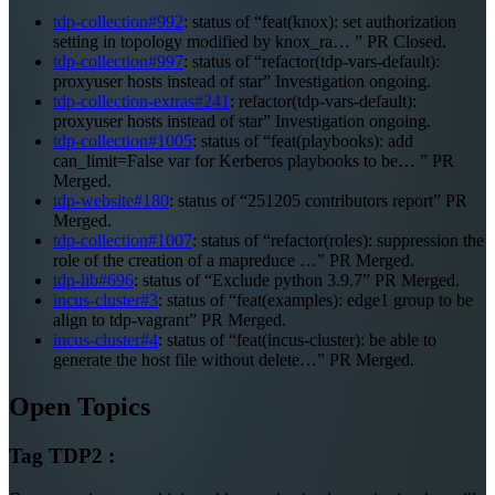
tdp-collection#992
: status of “feat(knox): set authorization
setting in topology modified by knox_ra… ” PR Closed.
tdp-collection#997
: status of “refactor(tdp-vars-default):
proxyuser hosts instead of star” Investigation ongoing.
tdp-collection-extras#241
: refactor(tdp-vars-default):
proxyuser hosts instead of star” Investigation ongoing.
tdp-collection#1005
: status of “feat(playbooks): add
can_limit=False var for Kerberos playbooks to be… ” PR
Merged.
tdp-website#180
: status of “251205 contributors report” PR
Merged.
tdp-collection#1007
: status of “refactor(roles): suppression the
role of the creation of a mapreduce …” PR Merged.
tdp-lib#696
: status of “Exclude python 3.9.7” PR Merged.
incus-cluster#3
: status of “feat(examples): edge1 group to be
align to tdp-vagrant” PR Merged.
incus-cluster#4
: status of “feat(incus-cluster): be able to
generate the host file without delete…” PR Merged.
Open Topics
Tag TDP2 :