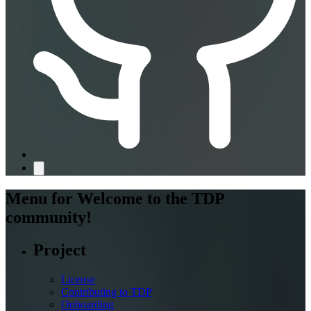
Menu for
Welcome to the TDP
community!
Project
License
Contributing to TDP
Onboarding