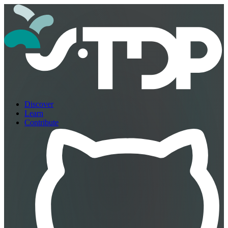
Discover
Learn
Contribute