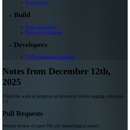
Repositories
Build
Build and release
Software versioning
Developers
TDP contributors meetings
Notes from December 12th,
2025
Finish the work in progress on Inventory before tagging collection
2.0
Pull Requests
Weekly review of open PRs (in chronological order):