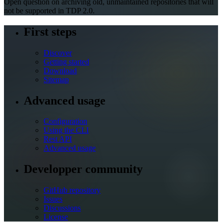
Open question on archiving old, unmaintained repositories that will
not be supported in TDP 2.0.
First steps
Discover
Getting started
Download
Sitemap
Advanced usage
Configuration
Using the CLI
Rest API
Advanced usage
Developper community
GitHub repository
Issues
Discussions
License