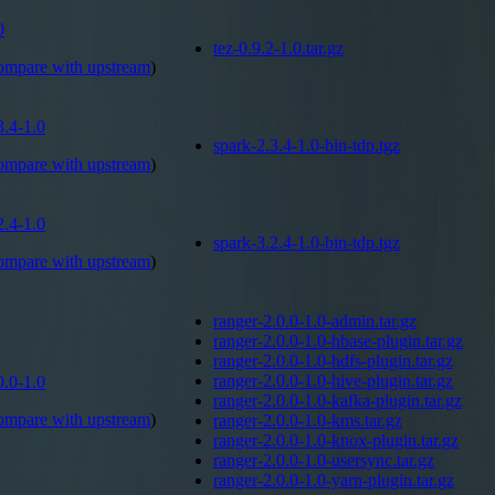
0
tez-0.9.2-1.0.tar.gz
ompare with
upstream
)
3.4-1.0
spark-2.3.4-1.0-bin-tdp.tgz
ompare with
upstream
)
2.4-1.0
spark-3.2.4-1.0-bin-tdp.tgz
ompare with
upstream
)
ranger-2.0.0-1.0-admin.tar.gz
ranger-2.0.0-1.0-hbase-plugin.tar.gz
ranger-2.0.0-1.0-hdfs-plugin.tar.gz
ranger-2.0.0-1.0-hive-plugin.tar.gz
0.0-1.0
ranger-2.0.0-1.0-kafka-plugin.tar.gz
ompare with
upstream
)
ranger-2.0.0-1.0-kms.tar.gz
ranger-2.0.0-1.0-knox-plugin.tar.gz
ranger-2.0.0-1.0-usersync.tar.gz
ranger-2.0.0-1.0-yarn-plugin.tar.gz