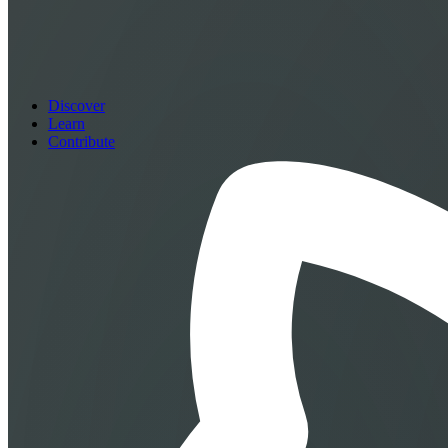
Discover
Learn
Contribute