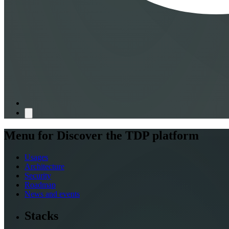
Menu for
Discover the TDP platform
Usages
Architecture
Security
Roadmap
News and events
Stacks