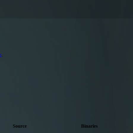
e
.
Source
Binaries