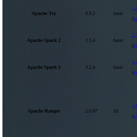
1.
Apache Tez
0.9.2
basic
(
c
2.
Apache Spark 2
2.3.4
basic
(
c
3.
Apache Spark 3
3.2.4
basic
(
c
2.
Apache Ranger
2.0.0*
fix
(
c