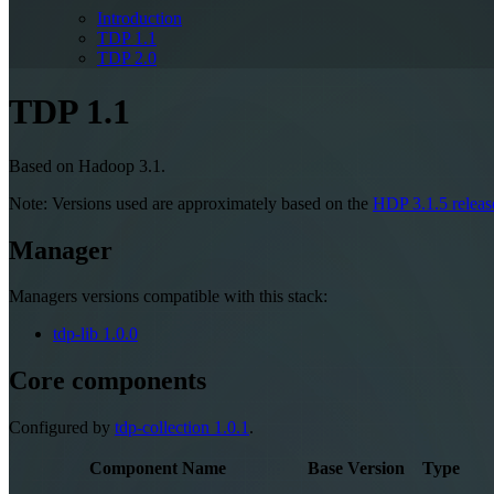
Introduction
TDP 1.1
TDP 2.0
TDP 1.1
Based on Hadoop 3.1.
Note: Versions used are approximately based on the
HDP 3.1.5 releas
Manager
Managers versions compatible with this stack:
tdp-lib
1.0.0
Core components
Configured by
tdp-collection
1.0.1
.
Component Name
Base Version
Type