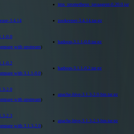
jmx_prometheus_javaagent-0.20.0.jar
lease-3.4.14
zookeeper-3.4.14.tar.gz
1.1-0.0
hadoop-3.1.1-0.0.tar.gz
ompare with
upstream
)
1.1-0.2
hadoop-3.1.1-0.2.tar.gz
ompare with
3.1.1-0.0
)
1.3-2.0
apache-hive-3.1.3-2.0-bin.tar.gz
ompare with
upstream
)
1.3-2.3
apache-hive-3.1.3-2.3-bin.tar.gz
ompare with
3.1.3-2.0
)