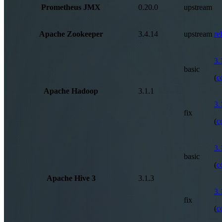
Prometheus JMX
0.20.0
upstream
Apache Zookeeper
3.4.14
upstream
re
3.
basic
(
c
Apache Hadoop
3.1.1
3.
fix
(
c
3.
basic
(
c
Apache Hive 3
3.1.3
3.
fix
(
c